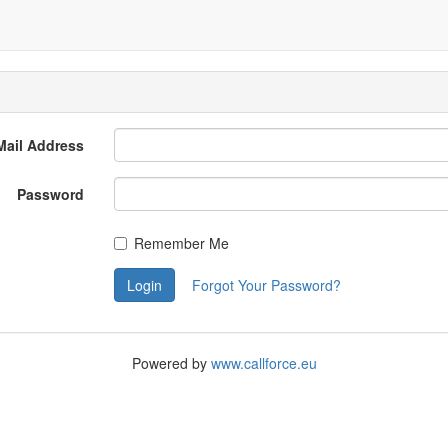
Mail Address
Password
Remember Me
Login
Forgot Your Password?
Powered by
www.callforce.eu