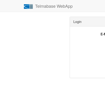
Telmabase WebApp
Login
E-